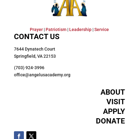
Prayer
|
Patriotism
|
Leadership
|
Service
CONTACT US
7644 Dynatech Court
Springfield, VA 22153
(703) 924-3996
office@angelusacademy.org
ABOUT
VISIT
APPLY
DONATE