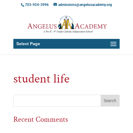
703-924-3996
admissions@angelusacademy.org
Select Page
student life
Recent Comments