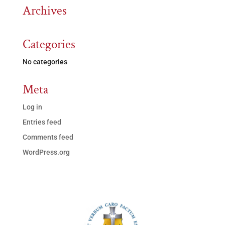
Archives
Categories
No categories
Meta
Log in
Entries feed
Comments feed
WordPress.org