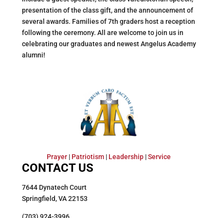
presentation of the class gift, and the announcement of
several awards. Families of 7th graders host a reception
following the ceremony. All are welcome to join us in
celebrating our graduates and newest Angelus Academy
alumni!
Prayer
|
Patriotism
|
Leadership
|
Service
CONTACT US
7644 Dynatech Court
Springfield, VA 22153
(703) 924-3996