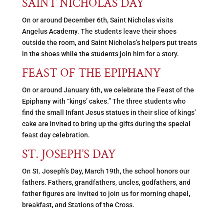
SAINT NICHOLAS DAY
On or around December 6th, Saint Nicholas visits
Angelus Academy. The students leave their shoes
outside the room, and Saint Nicholas’s helpers put treats
in the shoes while the students join him for a story.
FEAST OF THE EPIPHANY
On or around January 6th, we celebrate the Feast of the
Epiphany with “kings’ cakes.” The three students who
find the small Infant Jesus statues in their slice of kings’
cake are invited to bring up the gifts during the special
feast day celebration.
ST. JOSEPH’S DAY
On St. Joseph’s Day, March 19th, the school honors our
fathers. Fathers, grandfathers, uncles, godfathers, and
father figures are invited to join us for morning chapel,
breakfast, and Stations of the Cross.