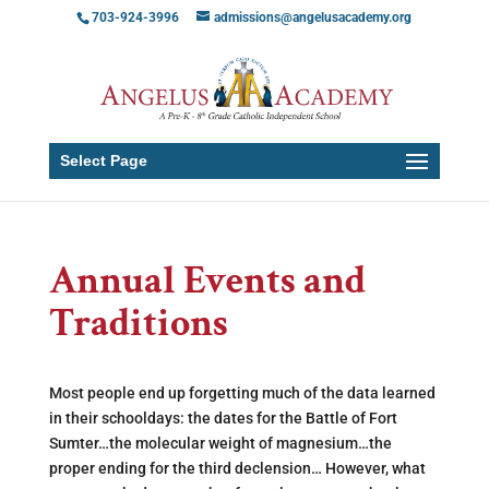
703-924-3996
admissions@angelusacademy.org
Select Page
Annual Events and
Traditions
Most people end up forgetting much of the data learned
in their schooldays: the dates for the Battle of Fort
Sumter…the molecular weight of magnesium…the
proper ending for the third declension… However, what