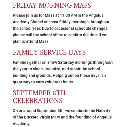
FRIDAY MORNING MASS
Please join us for Mass at 11:00 AM in the Angelus
Academy Chapel on most Friday mornings throughout
the school year. Due to occasional schedule changes,
please call the school office to confirm the time if you
plan to attend Mass.
FAMILY SERVICE DAYS
Families gather on a few Saturday mornings throughout
the year to clean, organize, and repair the school
building and grounds. Helping out on these days is a
great way to earn volunteer hours.
SEPTEMBER 8TH
CELEBRATIONS
On or around September 8th, we celebrate the Nativity
of the Blessed Virgin Mary and the founding of Angelus
Academy.