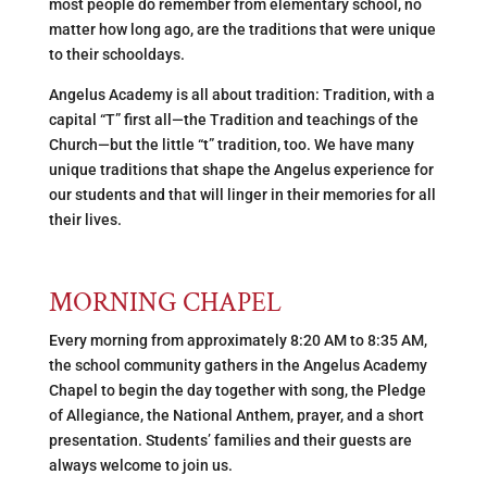
most people do remember from elementary school, no
matter how long ago, are the traditions that were unique
to their schooldays.
Angelus Academy is all about tradition: Tradition, with a
capital “T” first all—the Tradition and teachings of the
Church—but the little “t” tradition, too. We have many
unique traditions that shape the Angelus experience for
our students and that will linger in their memories for all
their lives.
MORNING CHAPEL
Every morning from approximately 8:20 AM to 8:35 AM,
the school community gathers in the Angelus Academy
Chapel to begin the day together with song, the Pledge
of Allegiance, the National Anthem, prayer, and a short
presentation. Students’ families and their guests are
always welcome to join us.