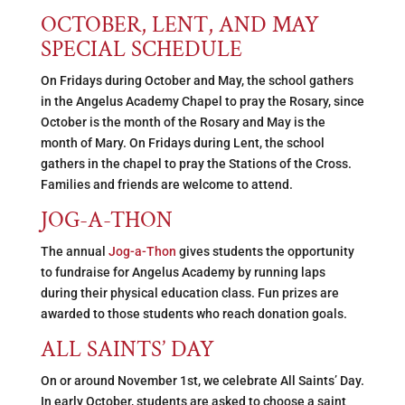
OCTOBER, LENT, AND MAY
SPECIAL SCHEDULE
On Fridays during October and May, the school gathers
in the Angelus Academy Chapel to pray the Rosary, since
October is the month of the Rosary and May is the
month of Mary. On Fridays during Lent, the school
gathers in the chapel to pray the Stations of the Cross.
Families and friends are welcome to attend.
JOG-A-THON
The annual
Jog-a-Thon
gives students the opportunity
to fundraise for Angelus Academy by running laps
during their physical education class. Fun prizes are
awarded to those students who reach donation goals.
ALL SAINTS’ DAY
On or around November 1st, we celebrate All Saints’ Day.
In early October, students are asked to choose a saint