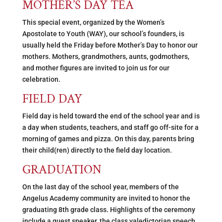
MOTHER’S DAY TEA
This special event, organized by the Women’s
Apostolate to Youth (WAY), our school’s founders, is
usually held the Friday before Mother’s Day to honor our
mothers. Mothers, grandmothers, aunts, godmothers,
and mother figures are invited to join us for our
celebration.
FIELD DAY
Field day is held toward the end of the school year and is
a day when students, teachers, and staff go off-site for a
morning of games and pizza. On this day, parents bring
their child(ren) directly to the field day location.
GRADUATION
On the last day of the school year, members of the
Angelus Academy community are invited to honor the
graduating 8th grade class. Highlights of the ceremony
include a guest speaker, the class valedictorian speech,