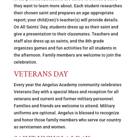
they want to learn more about. Each student researches
their chosen saint and prepares an age-appropriate
report; your child(ren)’s teacher(s) will provide details.
On All Saints’ Day, students dress up as their saint and
give a presentation to their classmates. Teachers and
staff also dress up as saints, and the 8th grade
organizes games and fun activities for all students in
the afternoon. Family members are welcome to join the
celebration.
VETERANS DAY
Every year the Angelus Academy community celebrates
Veterans Day with a special Mass and reception for all
veterans and current and former military personnel.
Families and friends are welcome to attend. Military
uniforms are optional. Angelus is blessed to recognize
and honor those family members who serve our country
as servicemen and women.