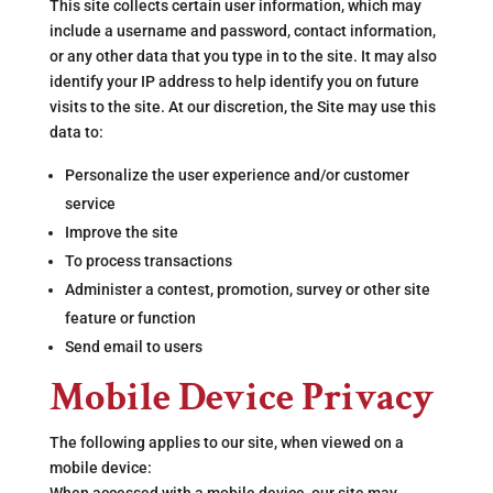
This site collects certain user information, which may
include a username and password, contact information,
or any other data that you type in to the site. It may also
identify your IP address to help identify you on future
visits to the site. At our discretion, the Site may use this
data to:
Personalize the user experience and/or customer
service
Improve the site
To process transactions
Administer a contest, promotion, survey or other site
feature or function
Send email to users
Mobile Device Privacy
The following applies to our site, when viewed on a
mobile device: