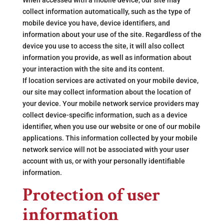
When accessed with a mobile device, our site may
collect information automatically, such as the type of
mobile device you have, device identifiers, and
information about your use of the site. Regardless of the
device you use to access the site, it will also collect
information you provide, as well as information about
your interaction with the site and its content.
If location services are activated on your mobile device,
our site may collect information about the location of
your device. Your mobile network service providers may
collect device-specific information, such as a device
identifier, when you use our website or one of our mobile
applications. This information collected by your mobile
network service will not be associated with your user
account with us, or with your personally identifiable
information.
Protection of user
information