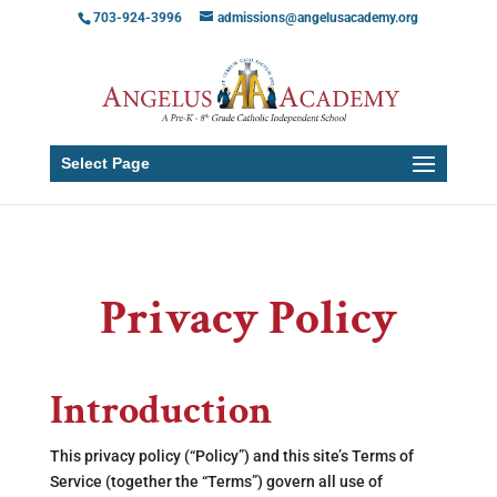
703-924-3996
admissions@angelusacademy.org
Select Page
Privacy Policy
Introduction
This privacy policy (“Policy”) and this site’s Terms of
Service (together the “Terms”) govern all use of