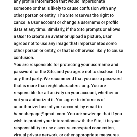
any profile information that would impersonate
someone or that is likely to cause confusion with any
other person or entity. The Site reserves the right to
cancel a User account or change a username or profile
data at any time. Similarly, if the Site prompts or allows
a User to create an avatar or upload a picture, User
agrees not to use any image that impersonates some
other person or entity, or that is otherwise likely to cause
confusion.
You are responsible for protecting your username and
password for the Site, and you agree not to disclose it to
any third party. We recommend that you use a password
that is more than eight characters long. You are
responsible for all activity on your account, whether or
not you authorized it. You agree to inform us of
unauthorized use of your account, by email to
hannahepage@gmail.com. You acknowledge that if you
wish to protect your interactions with the Site, it is your
responsibility to use a secure encrypted connection,
virtual private network, or other appropriate measures.