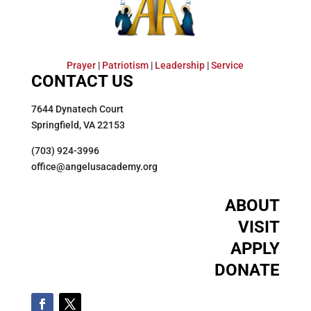
Prayer
|
Patriotism
|
Leadership
|
Service
CONTACT US
7644 Dynatech Court
Springfield, VA 22153
(703) 924-3996
office@angelusacademy.org
ABOUT
VISIT
APPLY
DONATE