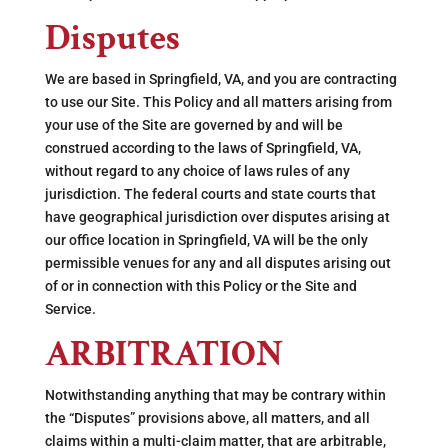
Disputes
We are based in Springfield, VA, and you are contracting
to use our Site. This Policy and all matters arising from
your use of the Site are governed by and will be
construed according to the laws of Springfield, VA,
without regard to any choice of laws rules of any
jurisdiction. The federal courts and state courts that
have geographical jurisdiction over disputes arising at
our office location in Springfield, VA will be the only
permissible venues for any and all disputes arising out
of or in connection with this Policy or the Site and
Service.
ARBITRATION
Notwithstanding anything that may be contrary within
the “Disputes” provisions above, all matters, and all
claims within a multi-claim matter, that are arbitrable,