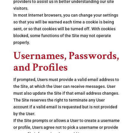
providers to assist us in better understanding our site
visitors.
In most Internet browsers, you can change your settings
so that you will be warned each time a cookie is being
sent, or so that cookies will be turned off. With cookies
blocked, some functions of the Site may not operate
properly.
Usernames, Passwords,
and Profiles
If prompted, Users must provide a valid email address to
the Site, at which the User can receive messages. User
must also update the Site if that email address changes.
The Site reserves the right to terminate any User
account if a valid email is requested but is not provided
by the User.
If the Site prompts or allows a User to create a username
or profile, Users agree not to pick a username or provide