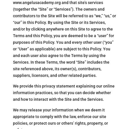
www.angelusacademy.org and that site’s services
(together the “Site” or “Services”). The owners and
contributors to the Site will be referred to as “we,” “us,” or
“our” in this Policy. By using the Site or its Services,
and/or by clicking anywhere on this Site to agree to the
Terms and this Policy, you are deemed to be a “user” for
purposes of this Policy. You and every other user (“you”
or “User” as applicable) are subject to this Policy. You
and each user also agree to the Terms by using the
Services. In these Terms, the word “Site” includes the
site referenced above, its owner(s), contributors,
suppliers, licensors, and other related parties.
We provide this privacy statement explaining our online
information practices, so that you can decide whether
and how to interact with the Site and the Services.
We may release your information when we deem it
appropriate to comply with the law, enforce our site
policies, or protect ours or others’ rights, property, or