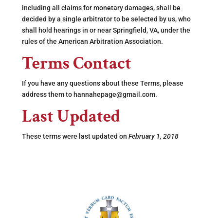
including all claims for monetary damages, shall be
decided by a single arbitrator to be selected by us, who
shall hold hearings in or near Springfield, VA, under the
rules of the American Arbitration Association.
Terms Contact
If you have any questions about these Terms, please
address them to hannahepage@gmail.com.
Last Updated
These terms were last updated on
February 1, 2018