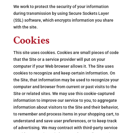
We work to protect the security of your information
during transmission by using Secure Sockets Layer
(SSL) software, which encrypts information you share
with the site.
Cookies
This site uses cookies. Cookies are small pieces of code
that the Site or a service provider will put on your
computer if your Web browser allows it. The Site uses
cookies to recognize and keep certain information. On
the Site, that information may be used to recognize your
computer and browser from current or past visits to the
Site or related sites. We may use this cookie-captured
information to improve our service to you, to aggregate
information about visitors to the Site and their behavior,
to remember and process items in your shopping cart, to
understand and save user preferences, or to keep track
of advertising. We may contract with third-party service