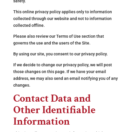
safety.
This online privacy policy applies only to information
collected through our website and not to information
collected offline.
Please also review our Terms of Use section that
governs the use and the users of the Site.
By using our site, you consent to our privacy policy.
If we decide to change our privacy policy, we will post
those changes on this page. If we have your email
address, we may also send an email notifying you of any
changes.
Contact Data and
Other Identifiable
Information