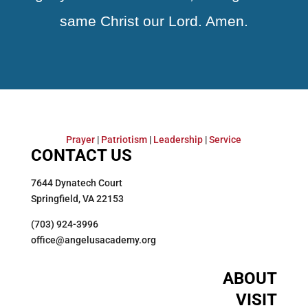
same Christ our Lord. Amen.
Prayer
|
Patriotism
|
Leadership
|
Service
CONTACT US
7644 Dynatech Court
Springfield, VA 22153
(703) 924-3996
office@angelusacademy.org
ABOUT
VISIT