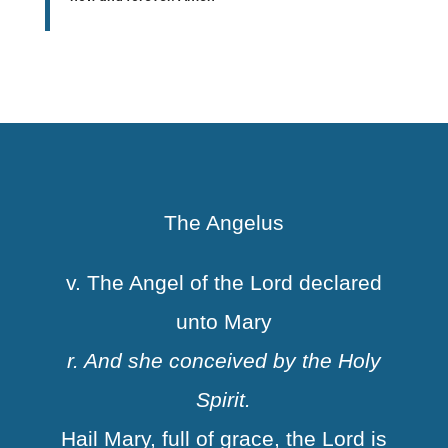
The Angelus
v. The Angel of the Lord declared
unto Mary
r. And she conceived by the Holy
Spirit.
Hail Mary, full of grace, the Lord is