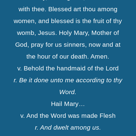
with thee. Blessed art thou among
women, and blessed is the fruit of thy
womb, Jesus. Holy Mary, Mother of
God, pray for us sinners, now and at
the hour of our death. Amen.
v. Behold the handmaid of the Lord
r. Be it done unto me according to thy
Word.
Hail Mary…
v. And the Word was made Flesh
r. And dwelt among us.