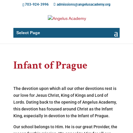
703-924-3996
admissions@angelusacademy.org
Select Page
Infant of Prague
The devotion upon which all our other devotions rest is
our love for Jesus Christ, King of Kings and Lord of
Lords. Dating back to the opening of Angelus Academy,
this devotion has focused around Christ as the Infant
King, especially in devotion to the Infant of Prague.
Our school belongs to Him. He is our great Provider, the