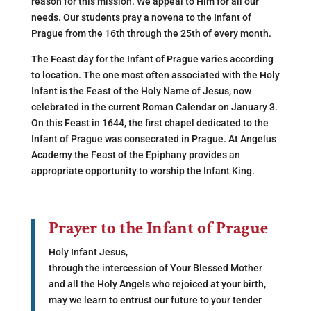
reason for this mission. We appeal to Him for all our
needs. Our students pray a novena to the Infant of
Prague from the 16th through the 25th of every month.
The Feast day for the Infant of Prague varies according
to location. The one most often associated with the Holy
Infant is the Feast of the Holy Name of Jesus, now
celebrated in the current Roman Calendar on January 3.
On this Feast in 1644, the first chapel dedicated to the
Infant of Prague was consecrated in Prague. At Angelus
Academy the Feast of the Epiphany provides an
appropriate opportunity to worship the Infant King.
Prayer to the Infant of Prague
Holy Infant Jesus,
through the intercession of Your Blessed Mother
and all the Holy Angels who rejoiced at your birth,
may we learn to entrust our future to your tender