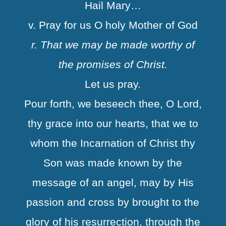
Hail Mary…
v. Pray for us O holy Mother of God
r. That we may be made worthy of
the promises of Christ.
Let us pray.
Pour forth, we beseech thee, O Lord,
thy grace into our hearts, that we to
whom the Incarnation of Christ thy
Son was made known by the
message of an angel, may by His
passion and cross by brought to the
glory of his resurrection, through the