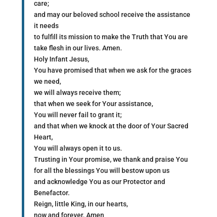
care;
and may our beloved school receive the assistance
it needs
to fulfill its mission to make the Truth that You are
take flesh in our lives. Amen.
Holy Infant Jesus,
You have promised that when we ask for the graces
we need,
we will always receive them;
that when we seek for Your assistance,
You will never fail to grant it;
and that when we knock at the door of Your Sacred
Heart,
You will always open it to us.
Trusting in Your promise, we thank and praise You
for all the blessings You will bestow upon us
and acknowledge You as our Protector and
Benefactor.
Reign, little King, in our hearts,
now and forever. Amen